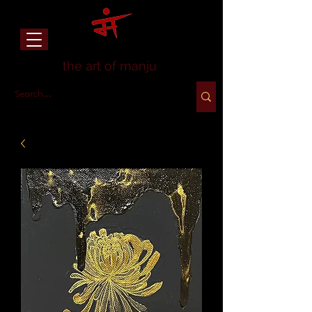
the art of manju