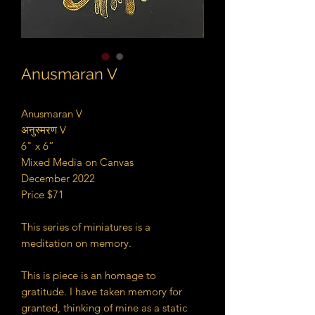
Anusmaran V
Anusmaran V
अनुस्मरण V
6" x 6”
Mixed Media on Canvas
December 2022
Price $71
This series of miniatures is a
meditation on memory.
This is piece is an homage to
gratitude. I have taken memory for
granted, thinking of mine as a static