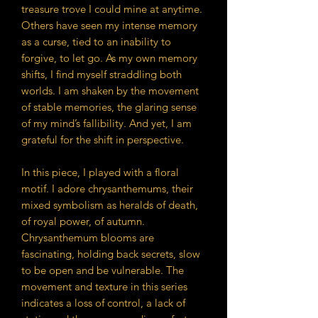
treasure trove I could mine at anytime.
Others have seen my intense memory
as a curse, tied to an inability to
forgive, to let go. As my own memory
shifts, I find myself straddling both
worlds. I am shaken by the movement
of stable memories, the glaring sense
of my mind’s fallibility. And yet, I am
grateful for the shift in perspective.
In this piece, I played with a floral
motif. I adore chrysanthemums, their
mixed symbolism as heralds of death,
of royal power, of autumn.
Chrysanthemum blooms are
fascinating, holding back secrets, slow
to be open and be vulnerable. The
movement and texture in this series
indicates a loss of control, a lack of