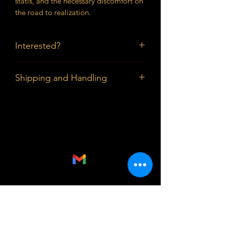
statis, and the necessary discomfort on
the road to realization.
Interested?
Prices available upon request.
Shipping and Handling
Buyers in the DMV can pick up the
piece; Shipping and Handling outside
the DMV are paid by buyer.