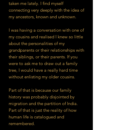
taken me lately. I find myself
connecting very deeply with the idea of
my ancestors, known and unknown.
I was having a conversation with one of
my cousins and realised I knew so little
about the personalities of my
grandparents or their relationships with
their siblings, or their parents. If you
were to ask me to draw out a family
tree, I would have a really hard time
without enlisting my older cousins.
Part of that is because our family
history was probably disjointed by
migration and the partition of India.
Part of that is just the reality of how
human life is catalogued and
remembered.