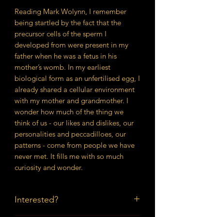
Reading Mark Wolynn, I remember
being startled by the fact that the
precursor cells of the sperm I
developed from were present in my
father when he was a fetus in his
mother’s womb. In my earliest
biological form as an unfertilised egg, I
already shared a cellular environment
with my mother and grandmother. I
wonder how much of the thing we
think of us - our likes and dislikes, our
personalities and peccadilloes, our
patterns - come from people we have
never met. It fills me with so much
curiosity and wonder.
Interested?