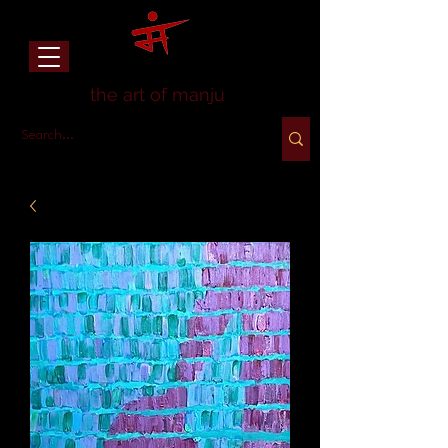
the art of manju