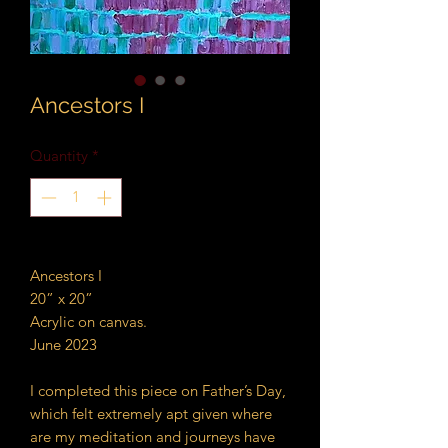
Ancestors I
Quantity
*
Ancestors I
20” x 20”
Acrylic on canvas.
June 2023
I completed this piece on Father’s Day,
which felt extremely apt given where
are my meditation and journeys have