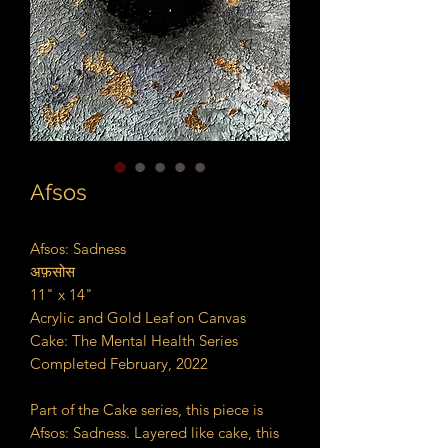
Afsos
Afsos: Sadness
अफ़सोस
11" x 14"
Acrylic and Gold Leaf on Canvas
Cake: The Mental Health Series
Completed February, 2022
Part of the Cake series, this piece is
Afsos: Sadness. Layered like cake, this