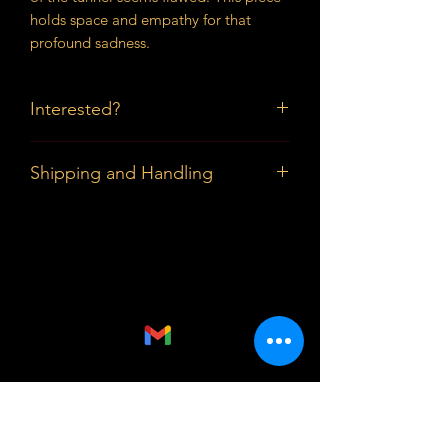
holds space and empathy for that
profound sadness.
Interested?
Prices available upon request.
Shipping and Handling
Buyers in the DMV can pick up the
piece; Shipping and Handling outside
the DMV are paid by buyer.