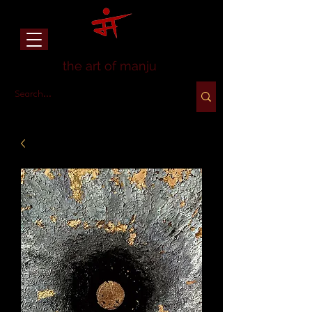
the art of manju