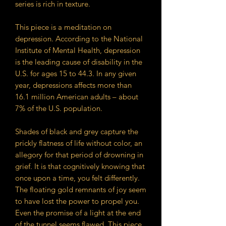
series is rich in texture.
This piece is a meditation on
depression. According to the National
Institute of Mental Health, depression
is the leading cause of disability in the
U.S. for ages 15 to 44.3. In any given
year, depressions affects more than
16.1 million American adults – about
7% of the U.S. population.
Shades of black and grey capture the
prickly flatness of life without color, an
allegory for that period of drowning in
grief. It is that cognitively knowing that
once upon a time, you felt differently.
The floating gold remnants of joy seem
to have lost the power to propel you.
Even the promise of a light at the end
of the tunnel seems flawed. This piece