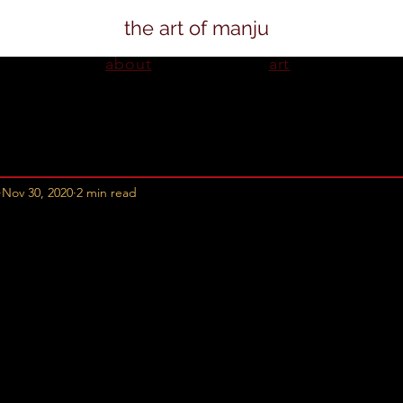
the art of manju
about
art
Nov 30, 2020
2 min read