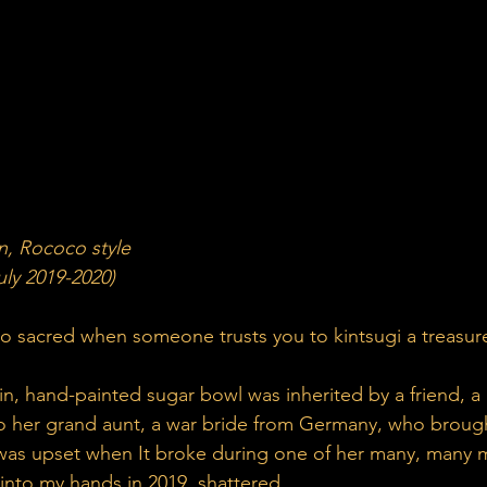
n, Rococo style
ly 2019-2020)
o sacred when someone trusts you to kintsugi a treasur
in, hand-painted sugar bowl was inherited by a friend, a 
o her grand aunt, a war bride from Germany, who brought
 was upset when It broke during one of her many, many 
d into my hands in 2019, shattered.