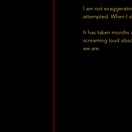
I am not exaggeratin
attempted. When I sh
It has taken months o
screaming loud obsce
we are.