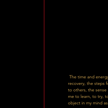
 The time and energy it took, the journey became really meaningful to me. The path to 
recovery, the steps f
to others, the sense 
me to learn, to try, t
object in my mind a