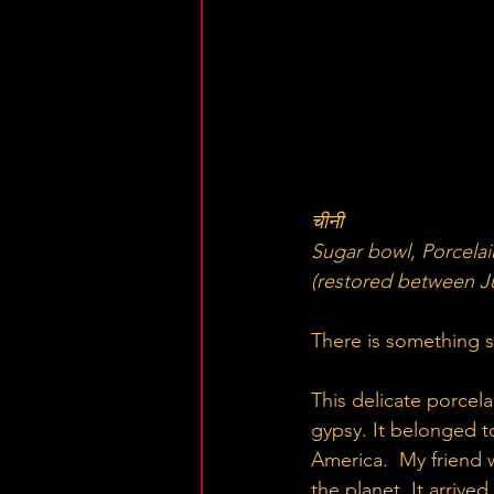
चीनी
Sugar bowl, Porcelai
(restored between Ju
There is something s
This delicate porcela
gypsy. It belonged t
America.  My friend
the planet. It arrive