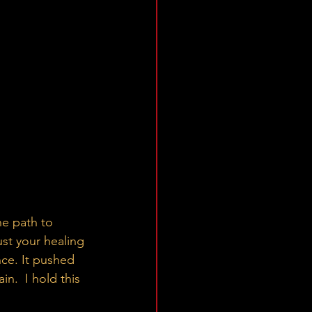
ust your healing 
nce. It pushed 
in.  I hold this 