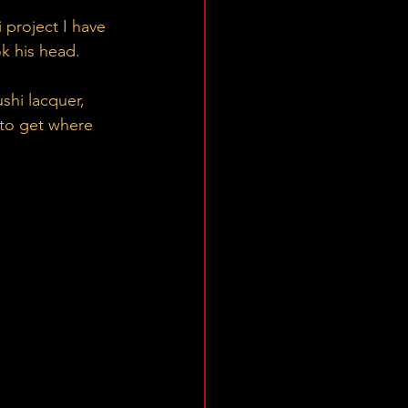
 project I have 
k his head. 
shi lacquer, 
 to get where 