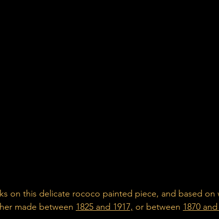
ks on this delicate rococo painted piece, and based on
ither made between 
1825 and 1917,
 or between 
1870 and