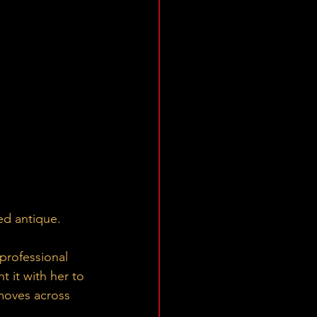
ed antique.
professional 
 it with her to 
moves across 