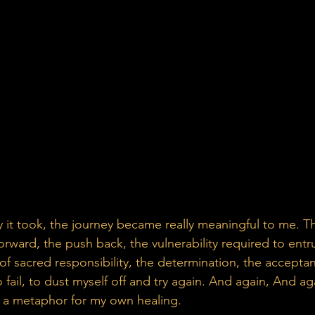
orward, the push back, the vulnerability required to entr
of sacred responsibility, the determination, the accepta
o fail, to dust myself off and try again. And again, And aga
s a metaphor for my own healing.