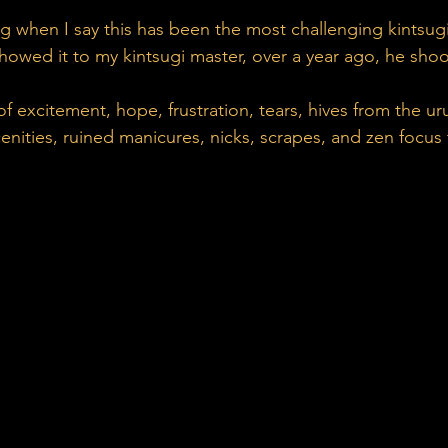
g when I say this has been the most challenging kintsugi
owed it to my kintsugi master, over a year ago, he shoo
f excitement, hope, frustration, tears, hives from the uru
nities, ruined manicures, nicks, scrapes, and zen focus