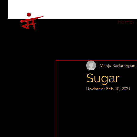
home
Manju Sadarangani
Sugar
Updated:
Feb 10, 2021