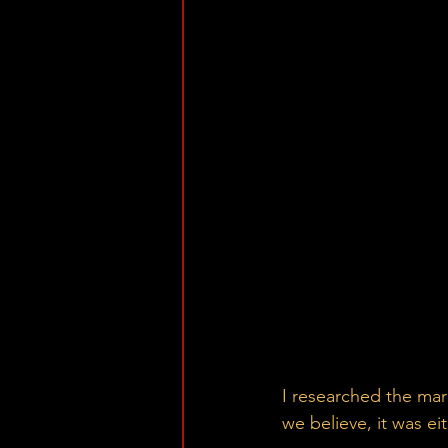
I researched the mar
we believe, it was e