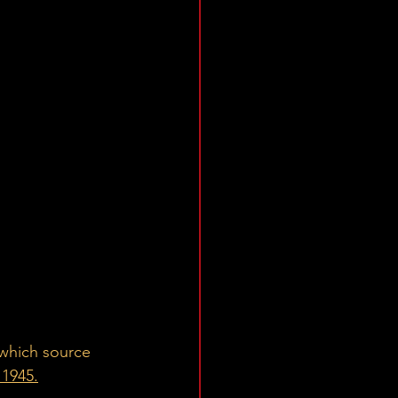
 which source 
 1945.