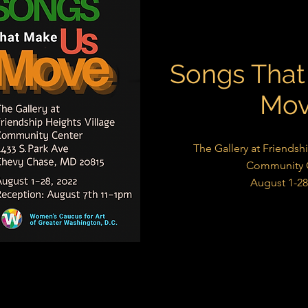
Songs That
Mo
The Gallery at Friendsh
Community 
August 1-28