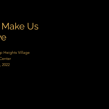
 Make Us
ve
ip Heights Village
Center
, 2022