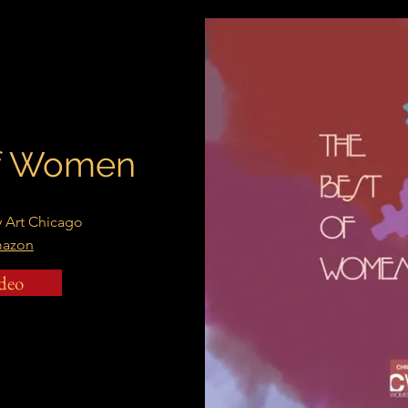
of Women
 Art Chicago
mazon
deo