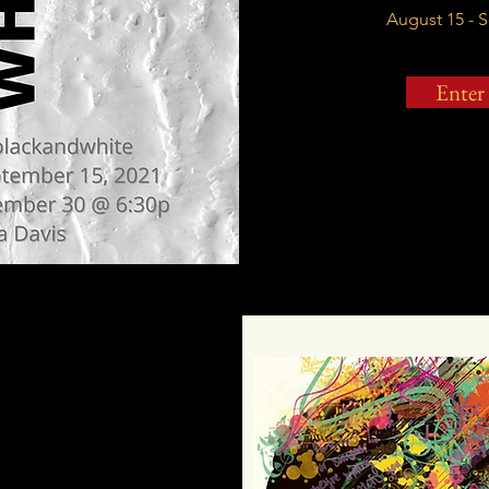
August 15 - 
Enter