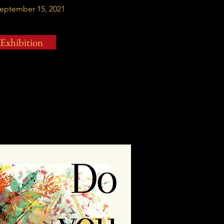
September 15, 2021
 Exhibition