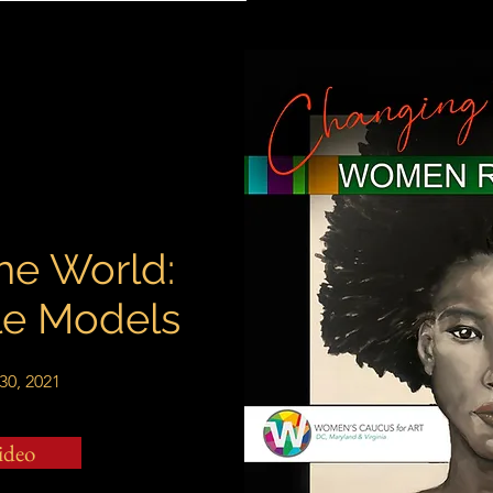
he World:
e Models
30, 2021
ideo