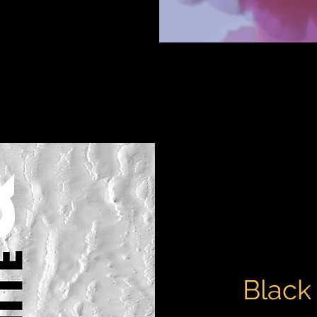
Black