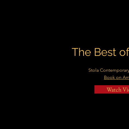
The Best 
Stola Contemporary
Book on A
Watch Vi