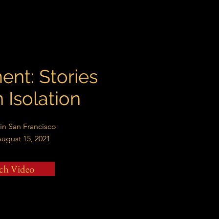
ent: Stories
n Isolation
 in San Francisco
August 15, 2021
ch Video