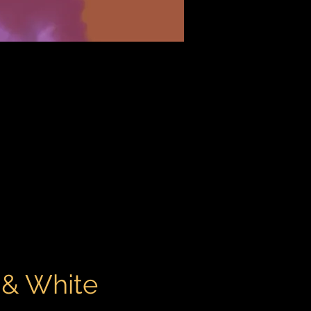
 & White