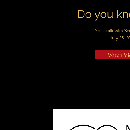
Do you kn
Artist talk with S
July 25, 2
Watch Vi