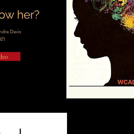
ow her?
andra Davis
021
deo