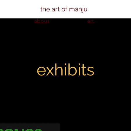
the art of manju
about
art
exhibits