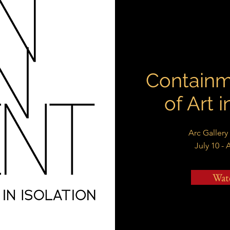
Containm
of Art i
Arc Gallery
July 10 - 
Wat