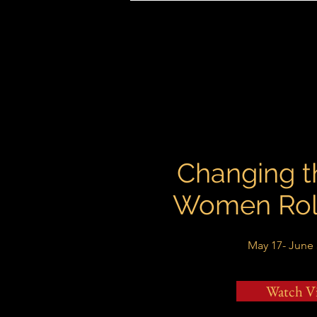
Changing t
Women Rol
May 17- June 
Watch V